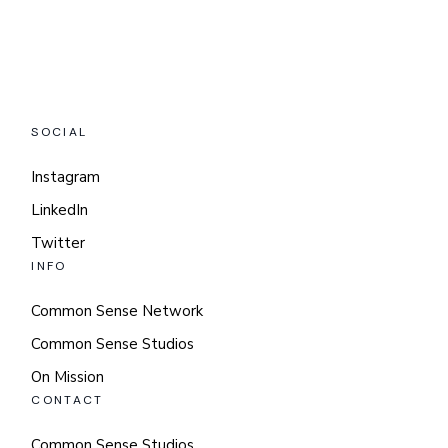
SOCIAL
Instagram
LinkedIn
Twitter
INFO
Common Sense Network
Common Sense Studios
On Mission
CONTACT
Common Sense Studios