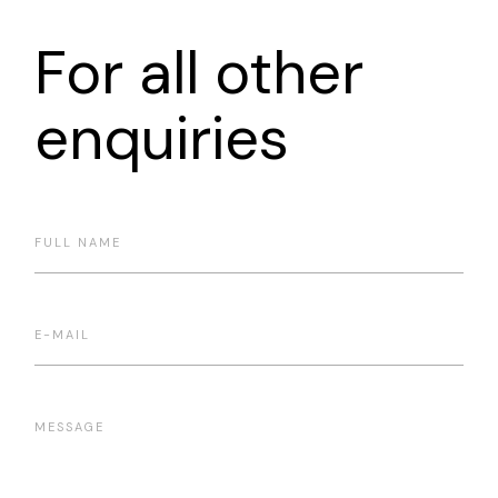
For all other
enquiries