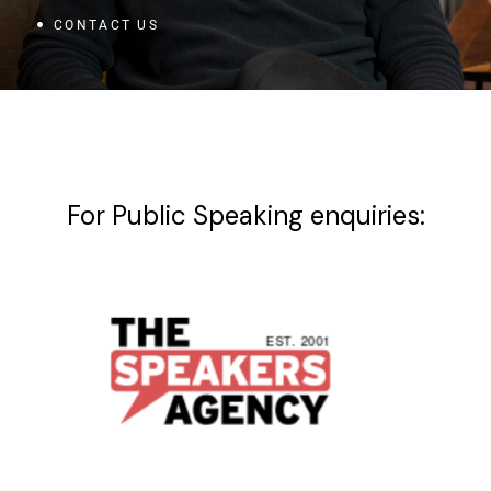
CONTACT US
For Public Speaking enquiries: