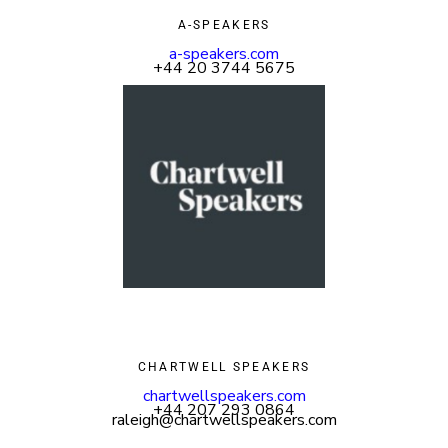
A-SPEAKERS
a-speakers.com
+44 20 3744 5675
CHARTWELL SPEAKERS
chartwellspeakers.com
+44 207 293 0864
raleigh@chartwellspeakers.com