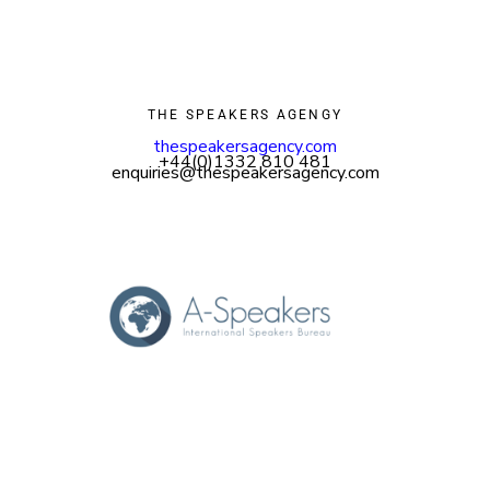
THE SPEAKERS AGENGY
thespeakersagency.com
+44(0)1332 810 481
enquiries@thespeakersagency.com