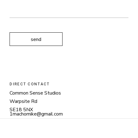
send
DIRECT CONTACT
Common Sense Studios
Warpsite Rd
SE18 5NX
1machomike@gmail.com